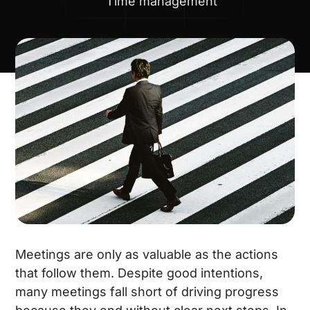
Time management
Meetings are only as valuable as the actions
that follow them. Despite good intentions,
many meetings fall short of driving progress