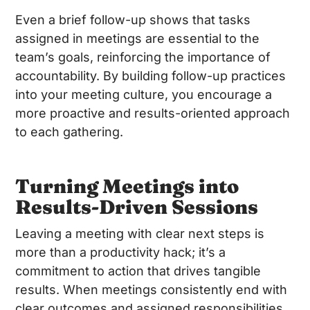
Even a brief follow-up shows that tasks
assigned in meetings are essential to the
team’s goals, reinforcing the importance of
accountability. By building follow-up practices
into your meeting culture, you encourage a
more proactive and results-oriented approach
to each gathering.
Turning Meetings into
Results-Driven Sessions
Leaving a meeting with clear next steps is
more than a productivity hack; it’s a
commitment to action that drives tangible
results. When meetings consistently end with
clear outcomes and assigned responsibilities,