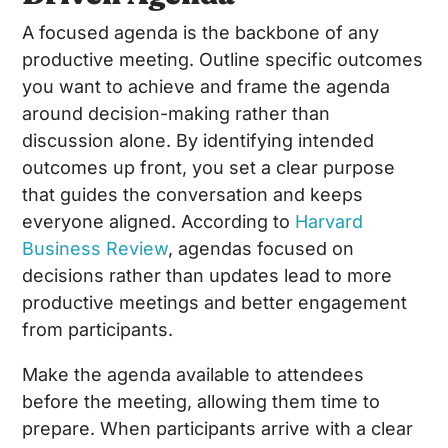
A focused agenda is the backbone of any
productive meeting. Outline specific outcomes
you want to achieve and frame the agenda
around decision-making rather than
discussion alone. By identifying intended
outcomes up front, you set a clear purpose
that guides the conversation and keeps
everyone aligned. According to
Harvard
Business Review
, agendas focused on
decisions rather than updates lead to more
productive meetings and better engagement
from participants.
Make the agenda available to attendees
before the meeting, allowing them time to
prepare. When participants arrive with a clear