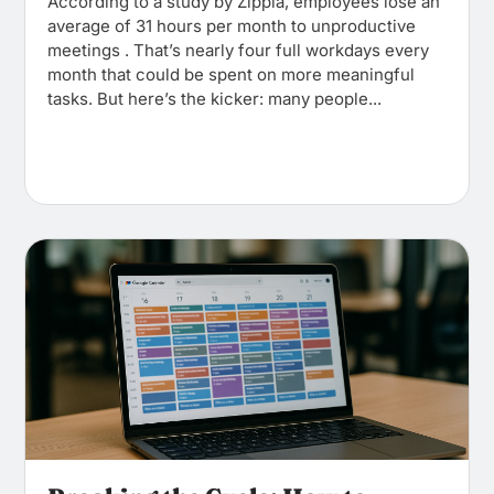
According to a study by Zippia, employees lose an
average of 31 hours per month to unproductive
meetings . That’s nearly four full workdays every
month that could be spent on more meaningful
tasks. But here’s the kicker: many people...