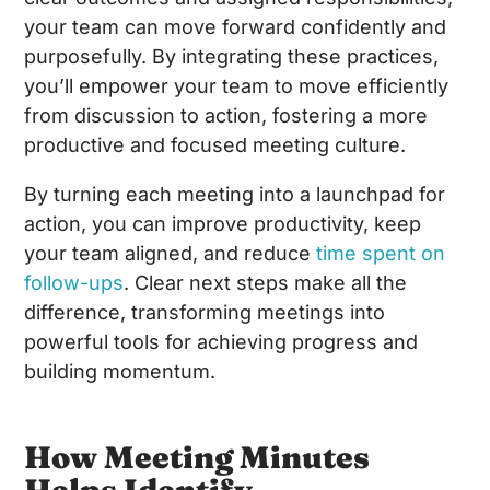
your team can move forward confidently and
purposefully. By integrating these practices,
you’ll empower your team to move efficiently
from discussion to action, fostering a more
productive and focused meeting culture.
By turning each meeting into a launchpad for
action, you can improve productivity, keep
your team aligned, and reduce
time spent on
follow-ups
. Clear next steps make all the
difference, transforming meetings into
powerful tools for achieving progress and
building momentum.
How Meeting Minutes
Helps Identify