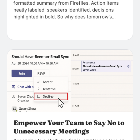
formatted summary from Fireflies. Action items
neatly labeled, speakers identified, decisions
highlighted in bold. So why does tomorrow’s...
Empower Your Team to Say No to
Unnecessary Meetings