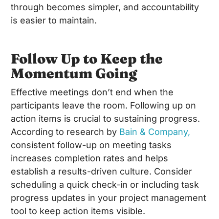
through becomes simpler, and accountability
is easier to maintain.
Follow Up to Keep the
Momentum Going
Effective meetings don’t end when the
participants leave the room. Following up on
action items is crucial to sustaining progress.
According to research by
Bain & Company,
consistent follow-up on meeting tasks
increases completion rates and helps
establish a results-driven culture. Consider
scheduling a quick check-in or including task
progress updates in your project management
tool to keep action items visible.