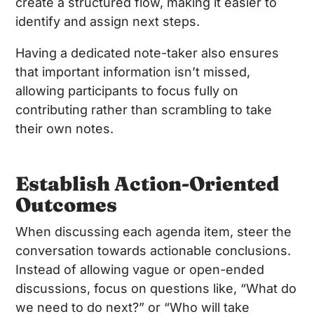
create a structured flow, making it easier to
identify and assign next steps.
Having a dedicated note-taker also ensures
that important information isn’t missed,
allowing participants to focus fully on
contributing rather than scrambling to take
their own notes.
Establish Action-Oriented
Outcomes
When discussing each agenda item, steer the
conversation towards actionable conclusions.
Instead of allowing vague or open-ended
discussions, focus on questions like, “What do
we need to do next?” or “Who will take