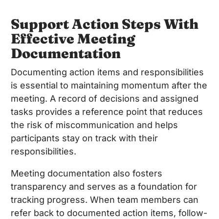
Support Action Steps With
Effective Meeting
Documentation
Documenting action items and responsibilities
is essential to maintaining momentum after the
meeting. A record of decisions and assigned
tasks provides a reference point that reduces
the risk of miscommunication and helps
participants stay on track with their
responsibilities.
Meeting documentation also fosters
transparency and serves as a foundation for
tracking progress. When team members can
refer back to documented action items, follow-