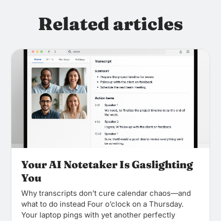
Related articles
Your AI Notetaker Is Gaslighting
You
Why transcripts don’t cure calendar chaos—and
what to do instead Four o’clock on a Thursday.
Your laptop pings with yet another perfectly