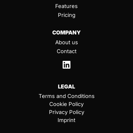
Features
Pricing
COMPANY
About us
Contact
LEGAL
Terms and Conditions
Cookie Policy
Privacy Policy
Imprint