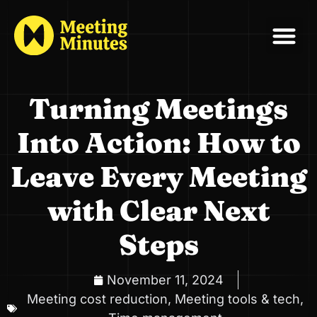
Turning Meetings
Into Action: How to
Leave Every Meeting
with Clear Next
Steps
November 11, 2024
Meeting cost reduction
,
Meeting tools & tech
,