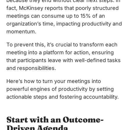
because they end without clear next steps. In
fact, McKinsey reports that poorly structured
meetings can consume up to 15% of an
organization’s time, impacting productivity and
momentum.
To prevent this, it’s crucial to transform each
meeting into a platform for action, ensuring
that participants leave with well-defined tasks
and responsibilities.
Here’s how to turn your meetings into
powerful engines of productivity by setting
actionable steps and fostering accountability.
Start with an Outcome-
Driven Agenda