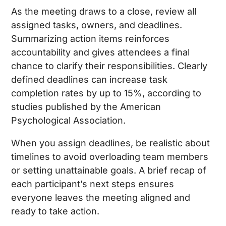
As the meeting draws to a close, review all
assigned tasks, owners, and deadlines.
Summarizing action items reinforces
accountability and gives attendees a final
chance to clarify their responsibilities. Clearly
defined deadlines can increase task
completion rates by up to 15%, according to
studies published by the American
Psychological Association.
When you assign deadlines, be realistic about
timelines to avoid overloading team members
or setting unattainable goals. A brief recap of
each participant’s next steps ensures
everyone leaves the meeting aligned and
ready to take action.