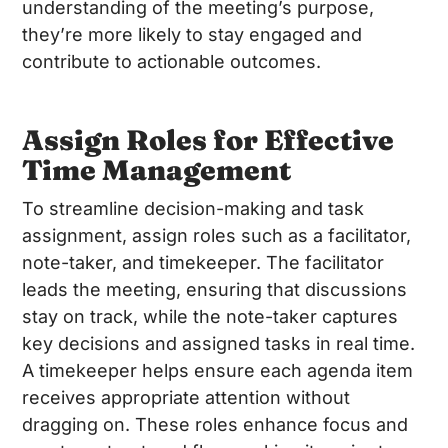
understanding of the meeting’s purpose,
they’re more likely to stay engaged and
contribute to actionable outcomes.
Assign Roles for Effective
Time Management
To streamline decision-making and task
assignment, assign roles such as a facilitator,
note-taker, and timekeeper. The facilitator
leads the meeting, ensuring that discussions
stay on track, while the note-taker captures
key decisions and assigned tasks in real time.
A timekeeper helps ensure each agenda item
receives appropriate attention without
dragging on. These roles enhance focus and