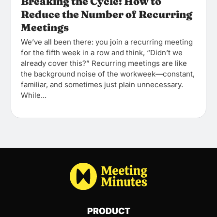
Breaking the Cycle: How to
Reduce the Number of Recurring
Meetings
We’ve all been there: you join a recurring meeting
for the fifth week in a row and think, “Didn’t we
already cover this?” Recurring meetings are like
the background noise of the workweek—constant,
familiar, and sometimes just plain unnecessary.
While...
PRODUCT