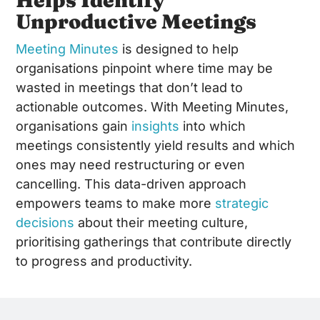
Unproductive Meetings
Meeting Minutes
is designed to help
organisations pinpoint where time may be
wasted in meetings that don’t lead to
actionable outcomes. With Meeting Minutes,
organisations gain
insights
into which
meetings consistently yield results and which
ones may need restructuring or even
cancelling. This data-driven approach
empowers teams to make more
strategic
decisions
about their meeting culture,
prioritising gatherings that contribute directly
to progress and productivity.