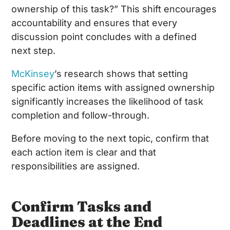
ownership of this task?” This shift encourages
accountability and ensures that every
discussion point concludes with a defined
next step.
McKinsey
’s research shows that setting
specific action items with assigned ownership
significantly increases the likelihood of task
completion and follow-through.
Before moving to the next topic, confirm that
each action item is clear and that
responsibilities are assigned.
Confirm Tasks and
Deadlines at the End