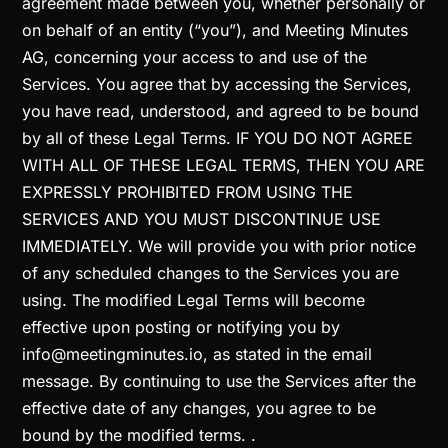
agreement made between you, whether personally or
on behalf of an entity (“you”), and Meeting Minutes
AG, concerning your access to and use of the
Services. You agree that by accessing the Services,
you have read, understood, and agreed to be bound
by all of these Legal Terms. IF YOU DO NOT AGREE
WITH ALL OF THESE LEGAL TERMS, THEN YOU ARE
EXPRESSLY PROHIBITED FROM USING THE
SERVICES AND YOU MUST DISCONTINUE USE
IMMEDIATELY. We will provide you with prior notice
of any scheduled changes to the Services you are
using. The modified Legal Terms will become
effective upon posting or notifying you by
info@meetingminutes.io, as stated in the email
message. By continuing to use the Services after the
effective date of any changes, you agree to be
bound by the modified terms. .