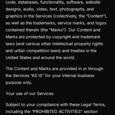
code, databases, functionality, software, website
designs, audio, video, text, photographs, and
graphics in the Services (collectively, the “Content”),
as well as the trademarks, service marks, and logos
contained therein (the “Marks”). Our Content and
Marks are protected by copyright and trademark
laws (and various other intellectual property rights
and unfair competition laws) and treaties in the
United States and around the world.
The Content and Marks are provided in or through
the Services “AS IS” for your internal business
purpose only.
Your use of our Services
Subject to your compliance with these Legal Terms,
including the “PROHIBITED ACTIVITIES” section