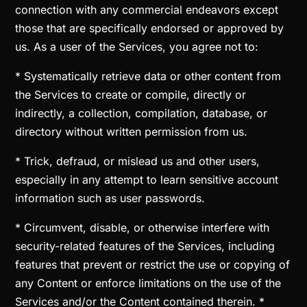
connection with any commercial endeavors except
those that are specifically endorsed or approved by
us. As a user of the Services, you agree not to:
* Systematically retrieve data or other content from
the Services to create or compile, directly or
indirectly, a collection, compilation, database, or
directory without written permission from us.
* Trick, defraud, or mislead us and other users,
especially in any attempt to learn sensitive account
information such as user passwords.
* Circumvent, disable, or otherwise interfere with
security-related features of the Services, including
features that prevent or restrict the use or copying of
any Content or enforce limitations on the use of the
Services and/or the Content contained therein. *