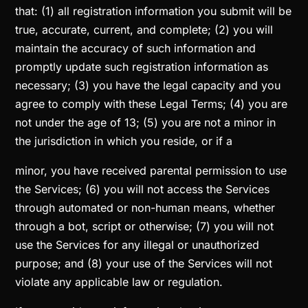
that: (1) all registration information you submit will be
true, accurate, current, and complete; (2) you will
maintain the accuracy of such information and
promptly update such registration information as
necessary; (3) you have the legal capacity and you
agree to comply with these Legal Terms; (4) you are
not under the age of 13; (5) you are not a minor in
the jurisdiction in which you reside, or if a
minor, you have received parental permission to use
the Services; (6) you will not access the Services
through automated or non-human means, whether
through a bot, script or otherwise; (7) you will not
use the Services for any illegal or unauthorized
purpose; and (8) your use of the Services will not
violate any applicable law or regulation.