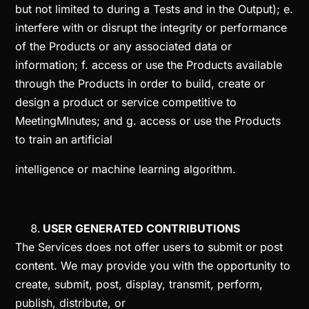
but not limited to during a Tests and in the Output); e.
interfere with or disrupt the integrity or performance
of the Products or any associated data or
information; f. access or use the Products available
through the Products in order to build, create or
design a product or service competitive to
MeetingMInutes; and g. access or use the Products
to train an artificial
intelligence or machine learning algorithm.
USER GENERATED CONTRIBUTIONS
The Services does not offer users to submit or post
content. We may provide you with the opportunity to
create, submit, post, display, transmit, perform,
publish, distribute, or