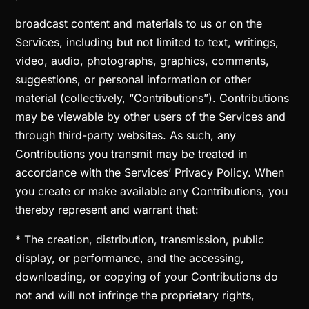
broadcast content and materials to us or on the
Services, including but not limited to text, writings,
video, audio, photographs, graphics, comments,
suggestions, or personal information or other
material (collectively, “Contributions”). Contributions
may be viewable by other users of the Services and
through third-party websites. As such, any
Contributions you transmit may be treated in
accordance with the Services’ Privacy Policy. When
you create or make available any Contributions, you
thereby represent and warrant that:
* The creation, distribution, transmission, public
display, or performance, and the accessing,
downloading, or copying of your Contributions do
not and will not infringe the proprietary rights,