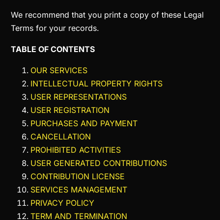
We recommend that you print a copy of these Legal
Terms for your records.
TABLE OF CONTENTS
OUR SERVICES
INTELLECTUAL PROPERTY RIGHTS
USER REPRESENTATIONS
USER REGISTRATION
PURCHASES AND PAYMENT
CANCELLATION
PROHIBITED ACTIVITIES
USER GENERATED CONTRIBUTIONS
CONTRIBUTION LICENSE
SERVICES MANAGEMENT
PRIVACY POLICY
TERM AND TERMINATION