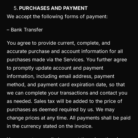
PURCHASES AND PAYMENT
We accept the following forms of payment:
– Bank Transfer
You agree to provide current, complete, and
accurate purchase and account information for all
purchases made via the Services. You further agree
to promptly update account and payment
information, including email address, payment
method, and payment card expiration date, so that
we can complete your transactions and contact you
as needed. Sales tax will be added to the price of
purchases as deemed required by us. We may
change prices at any time. All payments shall be paid
in the currency stated on the invoice.