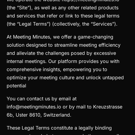
(the “Site”), as well as any other related products
and services that refer or link to these legal terms
(the “Legal Terms”) (collectively, the “Services”).
At Meeting Minutes, we offer a game-changing
solution designed to streamline meeting efficiency
and alleviate the challenges posed by excessive
internal meetings. Our platform provides you with
comprehensive insights, empowering you to
optimize your meeting culture and unlock untapped
potential
You can contact us by email at
info@meetingminutes.io or by mail to Kreuzstrasse
6b, Uster 8610, Switzerland.
These Legal Terms constitute a legally binding