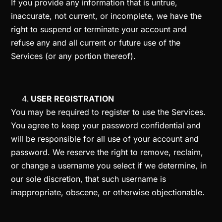
If you provide any information that is untrue,
inaccurate, not current, or incomplete, we have the
right to suspend or terminate your account and
refuse any and all current or future use of the
Services (or any portion thereof).
USER REGISTRATION
You may be required to register to use the Services.
You agree to keep your password confidential and
will be responsible for all use of your account and
password. We reserve the right to remove, reclaim,
or change a username you select if we determine, in
our sole discretion, that such username is
inappropriate, obscene, or otherwise objectionable.