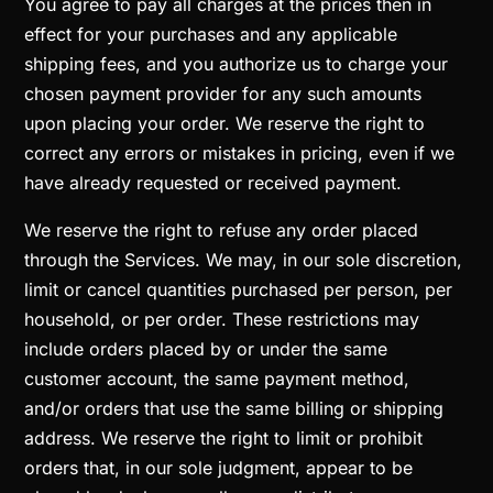
You agree to pay all charges at the prices then in
effect for your purchases and any applicable
shipping fees, and you authorize us to charge your
chosen payment provider for any such amounts
upon placing your order. We reserve the right to
correct any errors or mistakes in pricing, even if we
have already requested or received payment.
We reserve the right to refuse any order placed
through the Services. We may, in our sole discretion,
limit or cancel quantities purchased per person, per
household, or per order. These restrictions may
include orders placed by or under the same
customer account, the same payment method,
and/or orders that use the same billing or shipping
address. We reserve the right to limit or prohibit
orders that, in our sole judgment, appear to be