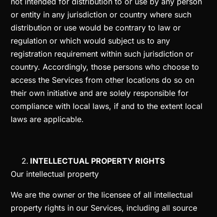
not intended for distribution to or use by any person
or entity in any jurisdiction or country where such
distribution or use would be contrary to law or
regulation or which would subject us to any
registration requirement within such jurisdiction or
country. Accordingly, those persons who choose to
access the Services from other locations do so on
their own initiative and are solely responsible for
compliance with local laws, if and to the extent local
laws are applicable.
INTELLECTUAL PROPERTY RIGHTS
Our intellectual property
We are the owner or the licensee of all intellectual
property rights in our Services, including all source