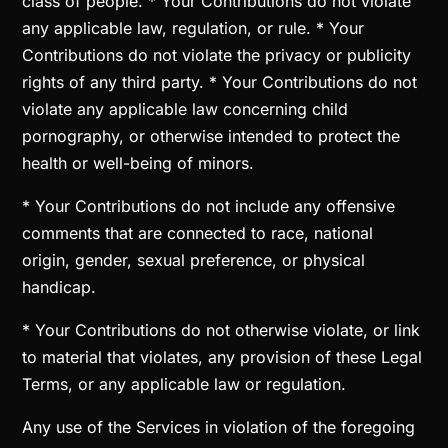
class of people. * Your Contributions do not violate
any applicable law, regulation, or rule. * Your
Contributions do not violate the privacy or publicity
rights of any third party. * Your Contributions do not
violate any applicable law concerning child
pornography, or otherwise intended to protect the
health or well-being of minors.
* Your Contributions do not include any offensive
comments that are connected to race, national
origin, gender, sexual preference, or physical
handicap.
* Your Contributions do not otherwise violate, or link
to material that violates, any provision of these Legal
Terms, or any applicable law or regulation.
Any use of the Services in violation of the foregoing