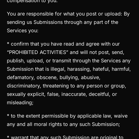
compensation to you.
You are responsible for what you post or upload: By
sending us Submissions through any part of the
Services you:
* confirm that you have read and agree with our
“PROHIBITED ACTIVITIES” and will not post, send,
publish, upload, or transmit through the Services any
Submission that is illegal, harassing, hateful, harmful,
defamatory, obscene, bullying, abusive,
discriminatory, threatening to any person or group,
sexually explicit, false, inaccurate, deceitful, or
misleading;
* to the extent permissible by applicable law, waive
any and all moral rights to any such Submission;
* warrant that any such Submission are original to