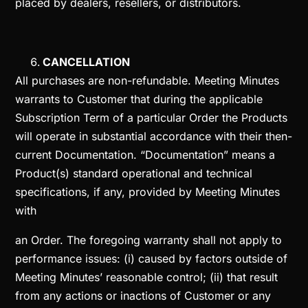
placed by dealers, resellers, or distributors.
CANCELLATION
All purchases are non-refundable. Meeting Minutes
warrants to Customer that during the applicable
Subscription Term of a particular Order the Products
will operate in substantial accordance with their then-
current Documentation. “Documentation” means a
Product(s) standard operational and technical
specifications, if any, provided by Meeting Minutes
with
an Order. The foregoing warranty shall not apply to
performance issues: (i) caused by factors outside of
Meeting Minutes’ reasonable control; (ii) that result
from any actions or inactions of Customer or any