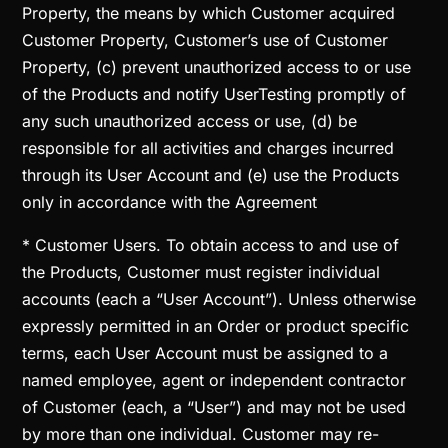
Property, the means by which Customer acquired
Customer Property, Customer’s use of Customer
Property, (c) prevent unauthorized access to or use
of the Products and notify UserTesting promptly of
any such unauthorized access or use, (d) be
responsible for all activities and charges incurred
through its User Account and (e) use the Products
only in accordance with the Agreement
* Customer Users. To obtain access to and use of
the Products, Customer must register individual
accounts (each a “User Account”). Unless otherwise
expressly permitted in an Order or product specific
terms, each User Account must be assigned to a
named employee, agent or independent contractor
of Customer (each, a “User”) and may not be used
by more than one individual. Customer may re-