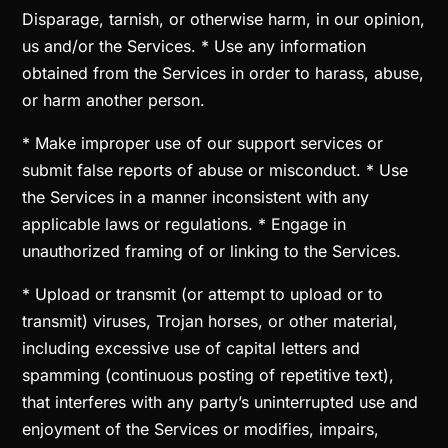
Disparage, tarnish, or otherwise harm, in our opinion,
us and/or the Services. * Use any information
obtained from the Services in order to harass, abuse,
or harm another person.
* Make improper use of our support services or
submit false reports of abuse or misconduct. * Use
the Services in a manner inconsistent with any
applicable laws or regulations. * Engage in
unauthorized framing of or linking to the Services.
* Upload or transmit (or attempt to upload or to
transmit) viruses, Trojan horses, or other material,
including excessive use of capital letters and
spamming (continuous posting of repetitive text),
that interferes with any party’s uninterrupted use and
enjoyment of the Services or modifies, impairs,