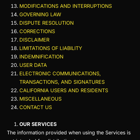
MODIFICATIONS AND INTERRUPTIONS
GOVERNING LAW
DISPUTE RESOLUTION
CORRECTIONS
DISCLAIMER
LIMITATIONS OF LIABILITY
INDEMNIFICATION
USER DATA
ELECTRONIC COMMUNICATIONS,
TRANSACTIONS, AND SIGNATURES
CALIFORNIA USERS AND RESIDENTS
MISCELLANEOUS
CONTACT US
OUR SERVICES
The information provided when using the Services is