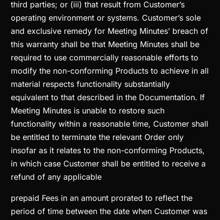
third parties; or (iii) that result from Customer’s
operating environment or systems. Customer’s sole
and exclusive remedy for Meeting Minutes’ breach of
this warranty shall be that Meeting Minutes shall be
required to use commercially reasonable efforts to
modify the non-conforming Products to achieve in all
material respects functionality substantially
equivalent to that described in the Documentation. If
Meeting Minutes is unable to restore such
functionality within a reasonable time, Customer shall
be entitled to terminate the relevant Order only
insofar as it relates to the non-conforming Products,
in which case Customer shall be entitled to receive a
refund of any applicable
prepaid Fees in an amount prorated to reflect the
period of time between the date when Customer was