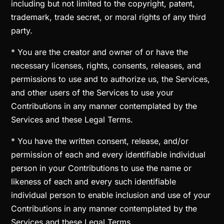
including but not limited to the copyright, patent,
trademark, trade secret, or moral rights of any third
party.
* You are the creator and owner of or have the
necessary licenses, rights, consents, releases, and
permissions to use and to authorize us, the Services,
and other users of the Services to use your
Contributions in any manner contemplated by the
Services and these Legal Terms.
* You have the written consent, release, and/or
permission of each and every identifiable individual
person in your Contributions to use the name or
likeness of each and every such identifiable
individual person to enable inclusion and use of your
Contributions in any manner contemplated by the
Services and these Legal Terms.