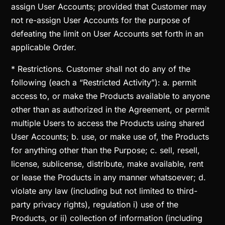
assign User Accounts; provided that Customer may
not re-assign User Accounts for the purpose of
defeating the limit on User Accounts set forth in an
applicable Order.
* Restrictions. Customer shall not do any of the
following (each a “Restricted Activity”): a. permit
access to, or make the Products available to anyone
other than as authorized in the Agreement, or permit
multiple Users to access the Products using shared
User Accounts; b. use, or make use of, the Products
for anything other than the Purpose; c. sell, resell,
license, sublicense, distribute, make available, rent
or lease the Products in any manner whatsoever; d.
violate any law (including but not limited to third-
party privacy rights), regulation i) use of the
Products, or ii) collection of information (including