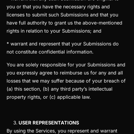
you or that you have the necessary rights and
licenses to submit such Submissions and that you
have full authority to grant us the above-mentioned
rights in relation to your Submissions; and
* warrant and represent that your Submissions do
not constitute confidential information.
You are solely responsible for your Submissions and
you expressly agree to reimburse us for any and all
losses that we may suffer because of your breach of
(a) this section, (b) any third party’s intellectual
property rights, or (c) applicable law.
USER REPRESENTATIONS
By using the Services, you represent and warrant