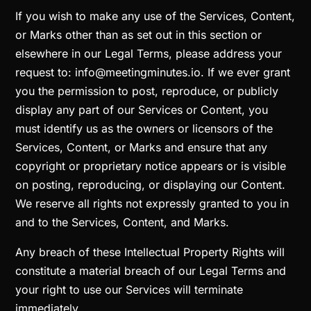
If you wish to make any use of the Services, Content,
or Marks other than as set out in this section or
elsewhere in our Legal Terms, please address your
request to: info@meetingminutes.io. If we ever grant
you the permission to post, reproduce, or publicly
display any part of our Services or Content, you
must identify us as the owners or licensors of the
Services, Content, or Marks and ensure that any
copyright or proprietary notice appears or is visible
on posting, reproducing, or displaying our Content.
We reserve all rights not expressly granted to you in
and to the Services, Content, and Marks.
Any breach of these Intellectual Property Rights will
constitute a material breach of our Legal Terms and
your right to use our Services will terminate
immediately.