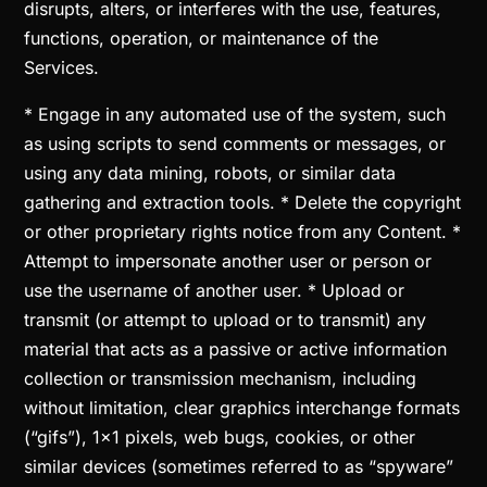
disrupts, alters, or interferes with the use, features,
functions, operation, or maintenance of the
Services.
* Engage in any automated use of the system, such
as using scripts to send comments or messages, or
using any data mining, robots, or similar data
gathering and extraction tools. * Delete the copyright
or other proprietary rights notice from any Content. *
Attempt to impersonate another user or person or
use the username of another user. * Upload or
transmit (or attempt to upload or to transmit) any
material that acts as a passive or active information
collection or transmission mechanism, including
without limitation, clear graphics interchange formats
(“gifs”), 1×1 pixels, web bugs, cookies, or other
similar devices (sometimes referred to as “spyware”