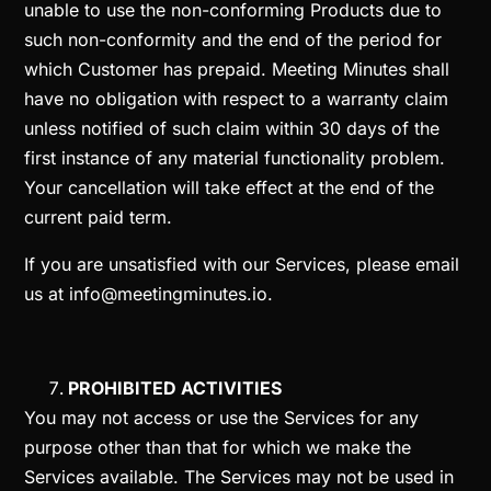
unable to use the non-conforming Products due to
such non-conformity and the end of the period for
which Customer has prepaid. Meeting Minutes shall
have no obligation with respect to a warranty claim
unless notified of such claim within 30 days of the
first instance of any material functionality problem.
Your cancellation will take effect at the end of the
current paid term.
If you are unsatisfied with our Services, please email
us at
info@meetingminutes.io
.
PROHIBITED ACTIVITIES
You may not access or use the Services for any
purpose other than that for which we make the
Services available. The Services may not be used in