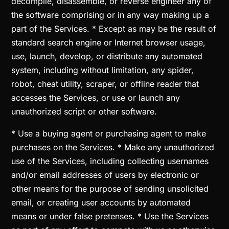
decompile, disassemble, or reverse engineer any of
the software comprising or in any way making up a
part of the Services. * Except as may be the result of
standard search engine or Internet browser usage,
use, launch, develop, or distribute any automated
system, including without limitation, any spider,
robot, cheat utility, scraper, or offline reader that
accesses the Services, or use or launch any
unauthorized script or other software.
* Use a buying agent or purchasing agent to make
purchases on the Services. * Make any unauthorized
use of the Services, including collecting usernames
and/or email addresses of users by electronic or
other means for the purpose of sending unsolicited
email, or creating user accounts by automated
means or under false pretenses. * Use the Services