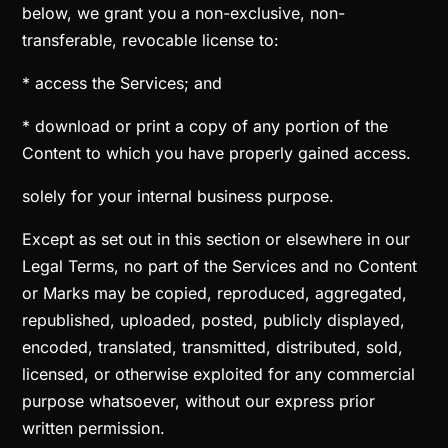
below, we grant you a non-exclusive, non-
transferable, revocable license to:
* access the Services; and
* download or print a copy of any portion of the
Content to which you have properly gained access.
solely for your internal business purpose.
Except as set out in this section or elsewhere in our
Legal Terms, no part of the Services and no Content
or Marks may be copied, reproduced, aggregated,
republished, uploaded, posted, publicly displayed,
encoded, translated, transmitted, distributed, sold,
licensed, or otherwise exploited for any commercial
purpose whatsoever, without our express prior
written permission.