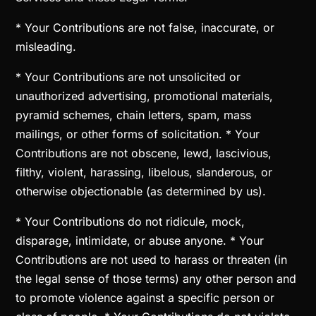
* Your Contributions are not false, inaccurate, or
misleading.
* Your Contributions are not unsolicited or
unauthorized advertising, promotional materials,
pyramid schemes, chain letters, spam, mass
mailings, or other forms of solicitation. * Your
Contributions are not obscene, lewd, lascivious,
filthy, violent, harassing, libelous, slanderous, or
otherwise objectionable (as determined by us).
* Your Contributions do not ridicule, mock,
disparage, intimidate, or abuse anyone. * Your
Contributions are not used to harass or threaten (in
the legal sense of those terms) any other person and
to promote violence against a specific person or