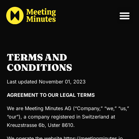
TERMS AND
CONDITIONS
Last updated November 01, 2023
AGREEMENT TO OUR LEGAL TERMS
We are Meeting Minutes AG (“Company,” “we,” “us,”
“our”), a company registered in Switzerland at
Kreuzstrasse 6b, Uster 8610.
We operate the website https://meetingminutes.io