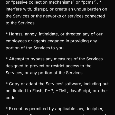
or “passive collection mechanisms” or “pcms”). *
Interfere with, disrupt, or create an undue burden on
the Services or the networks or services connected
to the Services.
* Harass, annoy, intimidate, or threaten any of our
employees or agents engaged in providing any
portion of the Services to you.
* Attempt to bypass any measures of the Services
designed to prevent or restrict access to the
Services, or any portion of the Services.
* Copy or adapt the Services’ software, including but
not limited to Flash, PHP, HTML, JavaScript, or other
code.
* Except as permitted by applicable law, decipher,