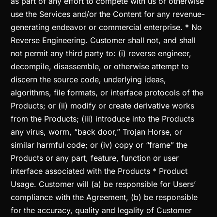
as part of any effort to compete with us or otherwise
use the Services and/or the Content for any revenue-
generating endeavor or commercial enterprise. * No
Reverse Engineering. Customer shall not, and shall
not permit any third party to: (i) reverse engineer,
decompile, disassemble, or otherwise attempt to
discern the source code, underlying ideas,
algorithms, file formats, or interface protocols of the
Products; or (ii) modify or create derivative works
from the Products; (iii) introduce into the Products
any virus, worm, “back door,” Trojan Horse, or
similar harmful code; or (iv) copy or “frame” the
Products or any part, feature, function or user
interface associated with the Products * Product
Usage. Customer will (a) be responsible for Users’
compliance with the Agreement, (b) be responsible
for the accuracy, quality and legality of Customer