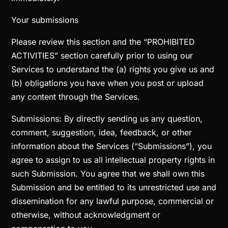
Your submissions
Please review this section and the “PROHIBITED
ACTIVITIES” section carefully prior to using our
Services to understand the (a) rights you give us and
(b) obligations you have when you post or upload
any content through the Services.
Submissions: By directly sending us any question,
comment, suggestion, idea, feedback, or other
information about the Services (“Submissions”), you
agree to assign to us all intellectual property rights in
such Submission. You agree that we shall own this
Submission and be entitled to its unrestricted use and
dissemination for any lawful purpose, commercial or
otherwise, without acknowledgment or