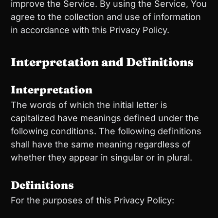
improve the Service. By using the Service, You
agree to the collection and use of information
in accordance with this Privacy Policy.
Interpretation and Definitions
Interpretation
The words of which the initial letter is
capitalized have meanings defined under the
following conditions. The following definitions
shall have the same meaning regardless of
whether they appear in singular or in plural.
Definitions
For the purposes of this Privacy Policy: