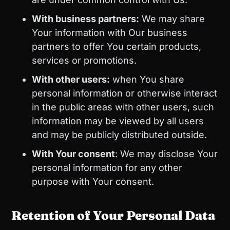
With business partners:
We may share
Your information with Our business
partners to offer You certain products,
services or promotions.
With other users:
when You share
personal information or otherwise interact
in the public areas with other users, such
information may be viewed by all users
and may be publicly distributed outside.
With Your consent
: We may disclose Your
personal information for any other
purpose with Your consent.
Retention of Your Personal Data