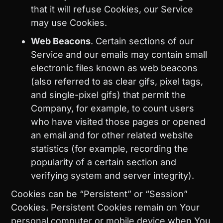
that it will refuse Cookies, our Service
may use Cookies.
Web Beacons
. Certain sections of our
Service and our emails may contain small
electronic files known as web beacons
(also referred to as clear gifs, pixel tags,
and single-pixel gifs) that permit the
Company, for example, to count users
who have visited those pages or opened
an email and for other related website
statistics (for example, recording the
popularity of a certain section and
verifying system and server integrity).
Cookies can be “Persistent” or “Session”
Cookies. Persistent Cookies remain on Your
personal computer or mobile device when You