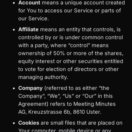
Account
means a unique account created
for You to access our Service or parts of
our Service.
Affiliate
means an entity that controls, is
controlled by or is under common control
with a party, where “control” means
ownership of 50% or more of the shares,
equity interest or other securities entitled
to vote for election of directors or other
managing authority.
Company
(referred to as either “the
Company”, “We”, “Us” or “Our” in this
Agreement) refers to Meeting Minutes
AG, Kreuzstrasse 6b, 8610 Uster.
Cookies
are small files that are placed on
Your computer, mobile device or any