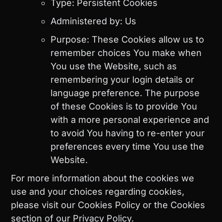
Type: Persistent Cookies
Administered by: Us
Purpose: These Cookies allow us to
remember choices You make when
You use the Website, such as
remembering your login details or
language preference. The purpose
of these Cookies is to provide You
with a more personal experience and
to avoid You having to re-enter your
preferences every time You use the
Website.
For more information about the cookies we
use and your choices regarding cookies,
please visit our Cookies Policy or the Cookies
section of our Privacy Policy.