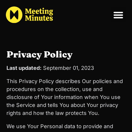
Privacy Policy
Last updated:
September 01, 2023
This Privacy Policy describes Our policies and
procedures on the collection, use and
disclosure of Your information when You use
the Service and tells You about Your privacy
rights and how the law protects You.
We use Your Personal data to provide and