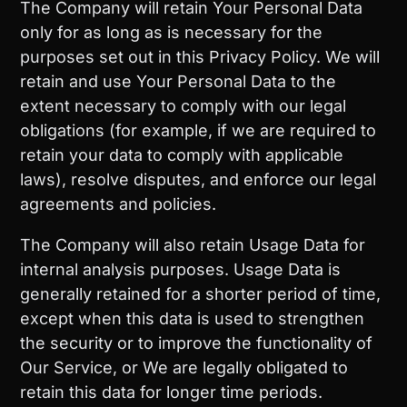
The Company will retain Your Personal Data
only for as long as is necessary for the
purposes set out in this Privacy Policy. We will
retain and use Your Personal Data to the
extent necessary to comply with our legal
obligations (for example, if we are required to
retain your data to comply with applicable
laws), resolve disputes, and enforce our legal
agreements and policies.
The Company will also retain Usage Data for
internal analysis purposes. Usage Data is
generally retained for a shorter period of time,
except when this data is used to strengthen
the security or to improve the functionality of
Our Service, or We are legally obligated to
retain this data for longer time periods.