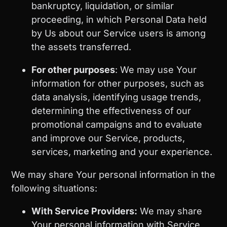
bankruptcy, liquidation, or similar
proceeding, in which Personal Data held
by Us about our Service users is among
the assets transferred.
For other purposes
: We may use Your
information for other purposes, such as
data analysis, identifying usage trends,
determining the effectiveness of our
promotional campaigns and to evaluate
and improve our Service, products,
services, marketing and your experience.
We may share Your personal information in the
following situations:
With Service Providers:
We may share
Your personal information with Service