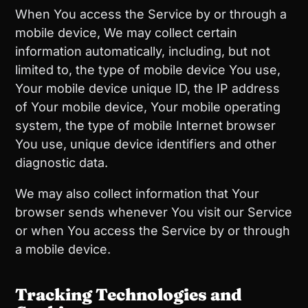
When You access the Service by or through a
mobile device, We may collect certain
information automatically, including, but not
limited to, the type of mobile device You use,
Your mobile device unique ID, the IP address
of Your mobile device, Your mobile operating
system, the type of mobile Internet browser
You use, unique device identifiers and other
diagnostic data.
We may also collect information that Your
browser sends whenever You visit our Service
or when You access the Service by or through
a mobile device.
Tracking Technologies and