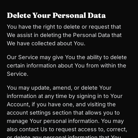
Delete Your Personal Data
You have the right to delete or request that
We assist in deleting the Personal Data that
We have collected about You.
Our Service may give You the ability to delete
certain information about You from within the
Service.
You may update, amend, or delete Your
information at any time by signing in to Your
Account, if you have one, and visiting the
account settings section that allows you to
manage Your personal information. You may
also contact Us to request access to, correct,
or delete any personal information that You