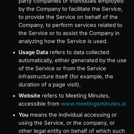
party companies or individuals employed
by the Company to facilitate the Service,
to provide the Service on behalf of the
Company, to perform services related to
the Service or to assist the Company in
analyzing how the Service is used.
Usage Data
refers to data collected
automatically, either generated by the use
of the Service or from the Service
infrastructure itself (for example, the
duration of a page visit).
Website
refers to Meeting Minutes,
accessible from
www.meetingsminutes.io
You
means the individual accessing or
using the Service, or the company, or
other legal entity on behalf of which such