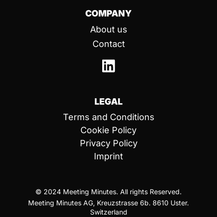
COMPANY
About us
Contact
LEGAL
Terms and Conditions
Cookie Policy
Privacy Policy
Imprint
© 2024 Meeting Minutes. All rights Reserved.
Meeting Minutes AG, Kreuzstrasse 6b. 8610 Uster.
Switzerland​