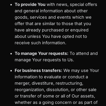
To provide You
with news, special offers
and general information about other
goods, services and events which we
offer that are similar to those that you
have already purchased or enquired
about unless You have opted not to
receive such information.
To manage Your requests:
To attend and
manage Your requests to Us.
For business transfers:
We may use Your
information to evaluate or conduct a
merger, divestiture, restructuring,
reorganization, dissolution, or other sale
or transfer of some or all of Our assets,
whether as a going concern or as part of