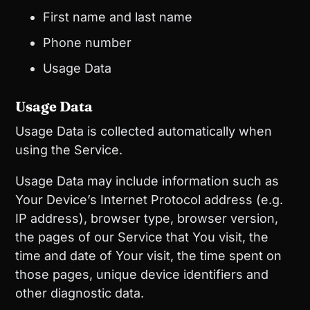
First name and last name
Phone number
Usage Data
Usage Data
Usage Data is collected automatically when
using the Service.
Usage Data may include information such as
Your Device’s Internet Protocol address (e.g.
IP address), browser type, browser version,
the pages of our Service that You visit, the
time and date of Your visit, the time spent on
those pages, unique device identifiers and
other diagnostic data.