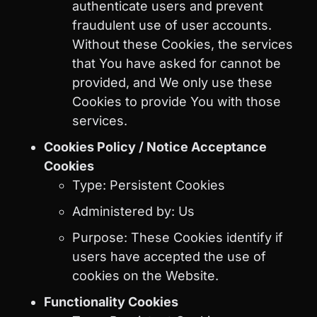
authenticate users and prevent
fraudulent use of user accounts.
Without these Cookies, the services
that You have asked for cannot be
provided, and We only use these
Cookies to provide You with those
services.
Cookies Policy / Notice Acceptance
Cookies
Type: Persistent Cookies
Administered by: Us
Purpose: These Cookies identify if
users have accepted the use of
cookies on the Website.
Functionality Cookies