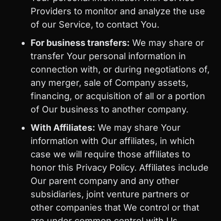
Providers to monitor and analyze the use
of our Service, to contact You.
For business transfers:
We may share or
transfer Your personal information in
connection with, or during negotiations of,
any merger, sale of Company assets,
financing, or acquisition of all or a portion
of Our business to another company.
With Affiliates:
We may share Your
information with Our affiliates, in which
case we will require those affiliates to
honor this Privacy Policy. Affiliates include
Our parent company and any other
subsidiaries, joint venture partners or
other companies that We control or that
are under common control with Us.