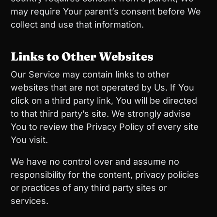
may require Your parent’s consent before We
collect and use that information.
Links to Other Websites
Our Service may contain links to other
websites that are not operated by Us. If You
click on a third party link, You will be directed
to that third party’s site. We strongly advise
You to review the Privacy Policy of every site
You visit.
We have no control over and assume no
responsibility for the content, privacy policies
or practices of any third party sites or
services.