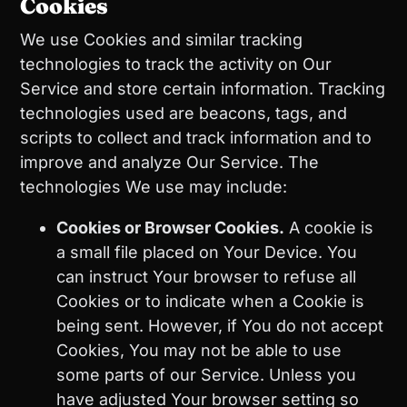
Cookies
We use Cookies and similar tracking
technologies to track the activity on Our
Service and store certain information. Tracking
technologies used are beacons, tags, and
scripts to collect and track information and to
improve and analyze Our Service. The
technologies We use may include:
Cookies or Browser Cookies.
A cookie is
a small file placed on Your Device. You
can instruct Your browser to refuse all
Cookies or to indicate when a Cookie is
being sent. However, if You do not accept
Cookies, You may not be able to use
some parts of our Service. Unless you
have adjusted Your browser setting so