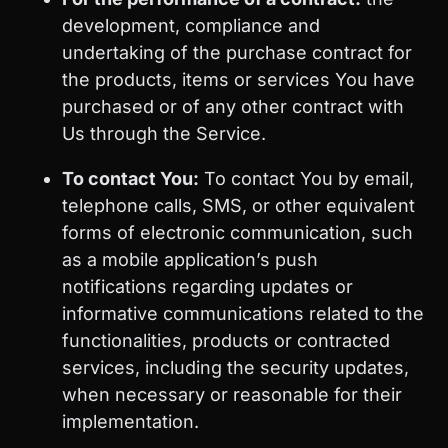
development, compliance and
undertaking of the purchase contract for
the products, items or services You have
purchased or of any other contract with
Us through the Service.
To contact You:
To contact You by email,
telephone calls, SMS, or other equivalent
forms of electronic communication, such
as a mobile application’s push
notifications regarding updates or
informative communications related to the
functionalities, products or contracted
services, including the security updates,
when necessary or reasonable for their
implementation.