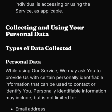
individual is accessing or using the
Service, as applicable.
Collecting and Using Your
Personal Data
Types of Data Collected
Personal Data
While using Our Service, We may ask You to
provide Us with certain personally identifiable
information that can be used to contact or
identify You. Personally identifiable information
may include, but is not limited to:
Email address