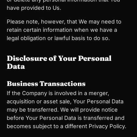
have provided to Us.
Please note, however, that We may need to
retain certain information when we have a
legal obligation or lawful basis to do so.
Disclosure of Your Personal
Data
Business Transactions
If the Company is involved in a merger,
acquisition or asset sale, Your Personal Data
may be transferred. We will provide notice
before Your Personal Data is transferred and
becomes subject to a different Privacy Policy.