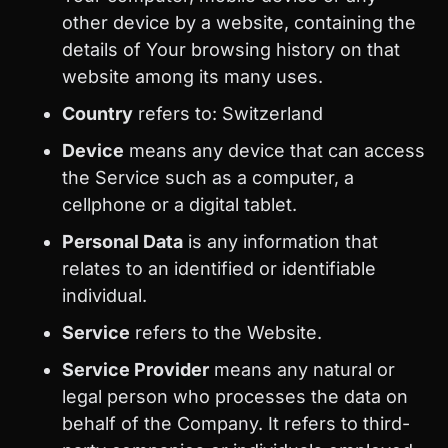
other device by a website, containing the
details of Your browsing history on that
website among its many uses.
Country
refers to: Switzerland
Device
means any device that can access
the Service such as a computer, a
cellphone or a digital tablet.
Personal Data
is any information that
relates to an identified or identifiable
individual.
Service
refers to the Website.
Service Provider
means any natural or
legal person who processes the data on
behalf of the Company. It refers to third-