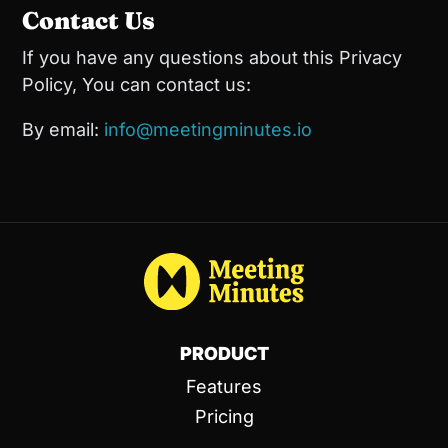
Contact Us
If you have any questions about this Privacy
Policy, You can contact us:
By email:
info@meetingminutes.io
PRODUCT
Features
Pricing