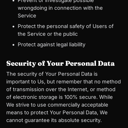
Prevent or investigate possible
wrongdoing in connection with the
Service
Protect the personal safety of Users of
the Service or the public
Protect against legal liability
Security of Your Personal Data
The security of Your Personal Data is
important to Us, but remember that no method
of transmission over the Internet, or method
of electronic storage is 100% secure. While
We strive to use commercially acceptable
means to protect Your Personal Data, We
cannot guarantee its absolute security.