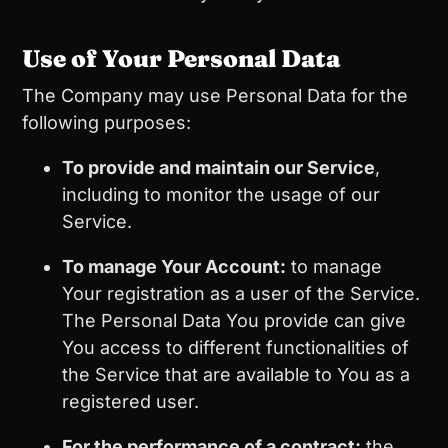
Use of Your Personal Data
The Company may use Personal Data for the
following purposes:
To provide and maintain our Service
,
including to monitor the usage of our
Service.
To manage Your Account:
to manage
Your registration as a user of the Service.
The Personal Data You provide can give
You access to different functionalities of
the Service that are available to You as a
registered user.
For the performance of a contract:
the