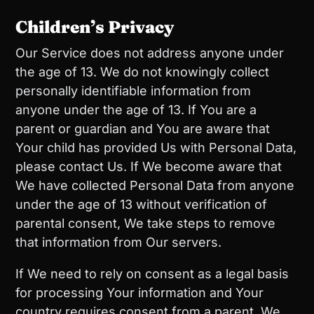
Children’s Privacy
Our Service does not address anyone under
the age of 13. We do not knowingly collect
personally identifiable information from
anyone under the age of 13. If You are a
parent or guardian and You are aware that
Your child has provided Us with Personal Data,
please contact Us. If We become aware that
We have collected Personal Data from anyone
under the age of 13 without verification of
parental consent, We take steps to remove
that information from Our servers.
If We need to rely on consent as a legal basis
for processing Your information and Your
country requires consent from a parent, We