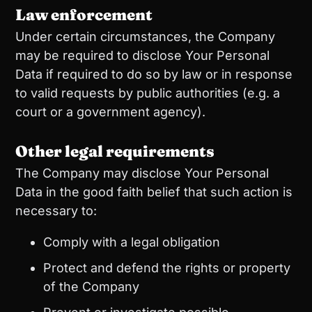
Law enforcement
Under certain circumstances, the Company
may be required to disclose Your Personal
Data if required to do so by law or in response
to valid requests by public authorities (e.g. a
court or a government agency).
Other legal requirements
The Company may disclose Your Personal
Data in the good faith belief that such action is
necessary to:
Comply with a legal obligation
Protect and defend the rights or property
of the Company