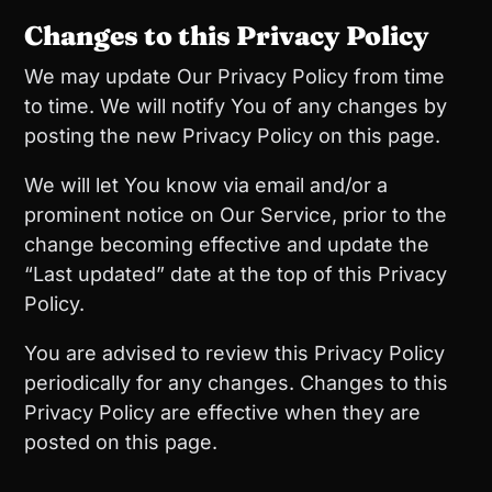
Changes to this Privacy Policy
We may update Our Privacy Policy from time
to time. We will notify You of any changes by
posting the new Privacy Policy on this page.
We will let You know via email and/or a
prominent notice on Our Service, prior to the
change becoming effective and update the
“Last updated” date at the top of this Privacy
Policy.
You are advised to review this Privacy Policy
periodically for any changes. Changes to this
Privacy Policy are effective when they are
posted on this page.