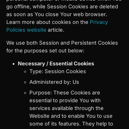
go offline, while Session Cookies are deleted
as soon as You close Your web browser.
Learn more about cookies on the
Privacy
Policies website
article.
We use both Session and Persistent Cookies
for the purposes set out below:
Necessary / Essential Cookies
Type: Session Cookies
Administered by: Us
Purpose: These Cookies are
essential to provide You with
services available through the
Website and to enable You to use
some of its features. They help to